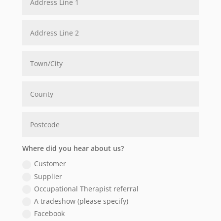
Where did you hear about us?
Customer
Supplier
Occupational Therapist referral
A tradeshow (please specify)
Facebook