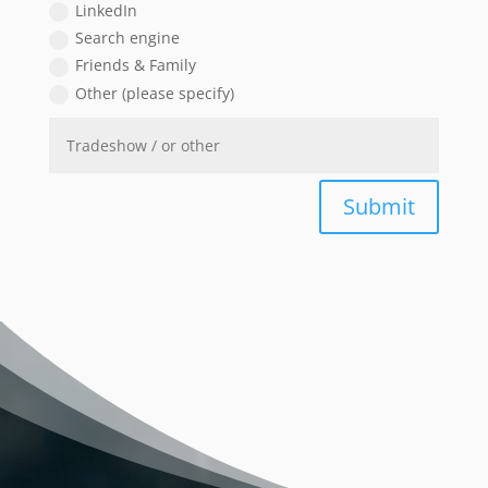
LinkedIn
Search engine
Friends & Family
Other (please specify)
Submit
Video
Player