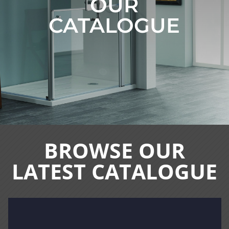
OUR
CATALOGUE
BROWSE OUR
LATEST CATALOGUE