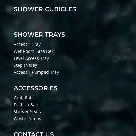
SHOWER CUBICLES
SHOWER TRAYS
Access™ Tray
Wet Room Easa Dek
Level Access Tray
Step In tray
Access™ Pumped Tray
ACCESSORIES
Grab Rails
Fold Up Bars
Shower Seats
Waste Pumps
CONTACT US