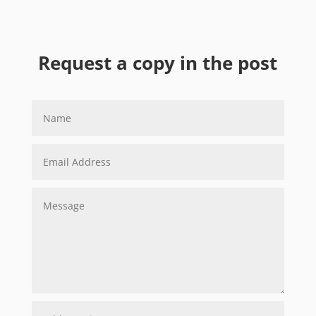
Request a copy in the post