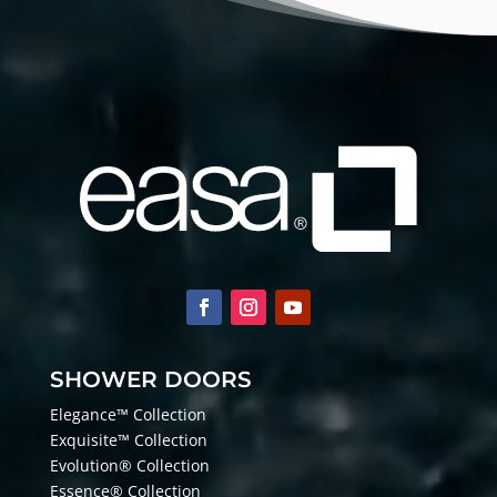
SHOWER DOORS
Elegance™ Collection
Exquisite™ Collection
Evolution® Collection
Essence® Collection