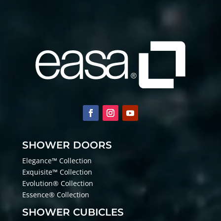
SHOWER DOORS
Elegance™ Collection
Exquisite™ Collection
Evolution® Collection
Essence® Collection
SHOWER CUBICLES