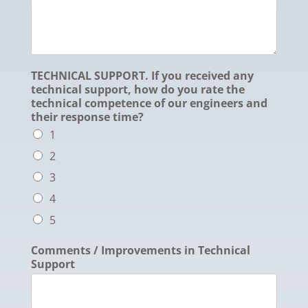
TECHNICAL SUPPORT. If you received any
technical support, how do you rate the
technical competence of our engineers and
their response time?
1
2
3
4
5
Comments / Improvements in Technical
Support