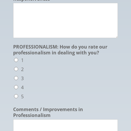
PROFESSIONALISM: How do you rate our
professionalism in dealing with you?
1
2
3
4
5
Comments / Improvements in
Professionalism