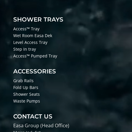
SHOWER TRAYS
Access™ Tray
Wet Room Easa Dek
Level Access Tray
Step In tray
Access™ Pumped Tray
ACCESSORIES
Grab Rails
Fold Up Bars
Shower Seats
Waste Pumps
CONTACT US
Easa Group (Head Office)