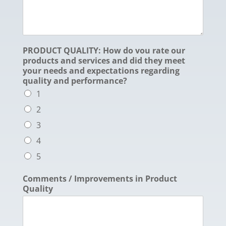
PRODUCT QUALITY: How do vou rate our
products and services and did they meet
your needs and expectations regarding
quality and performance?
1
2
3
4
5
Comments / Improvements in Product
Quality