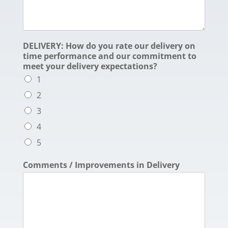
DELIVERY: How do you rate our delivery on
time performance and our commitment to
meet your delivery expectations?
1
2
3
4
5
Comments / Improvements in Delivery