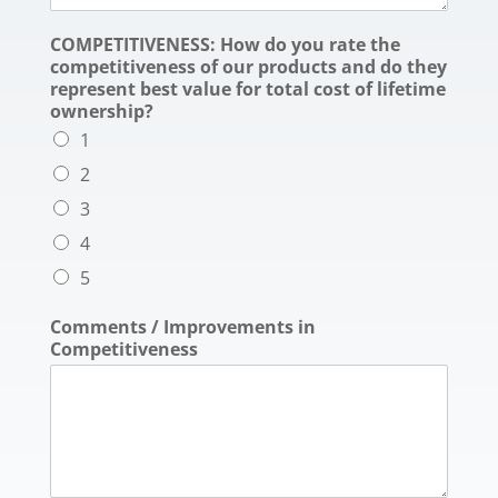
COMPETITIVENESS: How do you rate the
competitiveness of our products and do they
represent best value for total cost of lifetime
ownership?
1
2
3
4
5
Comments / Improvements in
Competitiveness