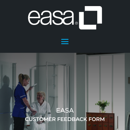
EASA
CUSTOMER FEEDBACK FORM