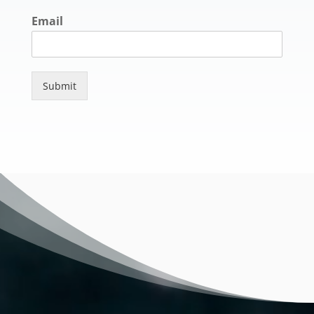
Email
Submit
Video
Player