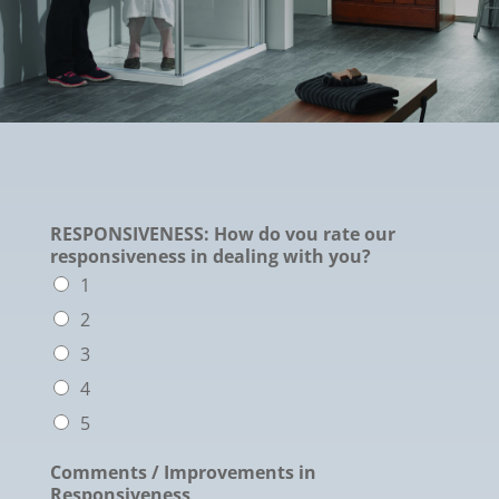
RESPONSIVENESS: How do vou rate our
responsiveness in dealing with you?
1
2
3
4
5
Comments / Improvements in
Responsiveness