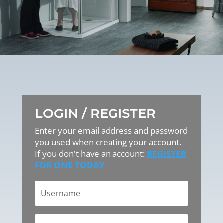
LOGIN / REGISTER
Enter your email address and password
you used when creating your account.
If you don't have an account:
REGISTER
FOR ONE TODAY