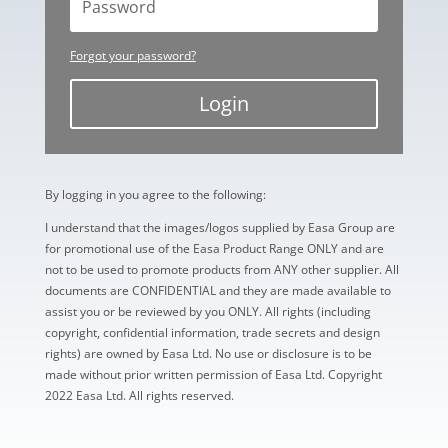
Forgot your password?
Login
By logging in you agree to the following:
I understand that the images/logos supplied by Easa Group are
for promotional use of the Easa Product Range ONLY and are
not to be used to promote products from ANY other supplier. All
documents are CONFIDENTIAL and they are made available to
assist you or be reviewed by you ONLY. All rights (including
copyright, confidential information, trade secrets and design
rights) are owned by Easa Ltd. No use or disclosure is to be
made without prior written permission of Easa Ltd. Copyright
2022 Easa Ltd. All rights reserved.