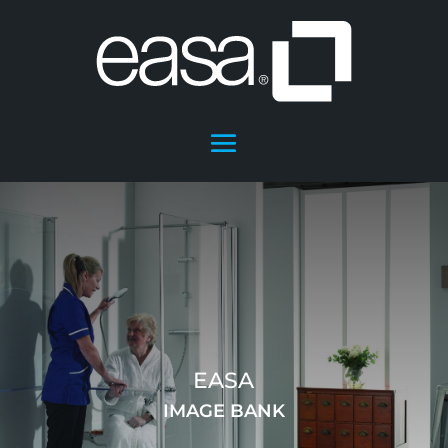
EASA
IMAGE BANK