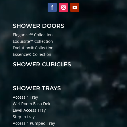
SHOWER DOORS
Elegance™ Collection
Exquisite™ Collection
Evolution® Collection
Essence® Collection
SHOWER CUBICLES
SHOWER TRAYS
Access™ Tray
Wet Room Easa Dek
Level Access Tray
Step In tray
Access™ Pumped Tray