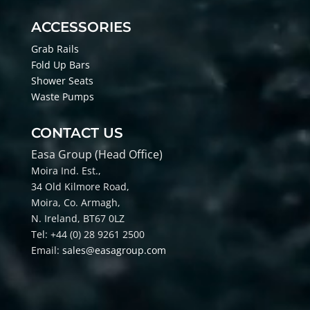
ACCESSORIES
Grab Rails
Fold Up Bars
Shower Seats
Waste Pumps
CONTACT US
Easa Group (Head Office)
Moira Ind. Est.,
34 Old Kilmore Road,
Moira, Co
. Armagh,
N. Ireland, BT67 0LZ
Tel: +44 (0) 28 9261 2500
Email:
sales@easagroup.com