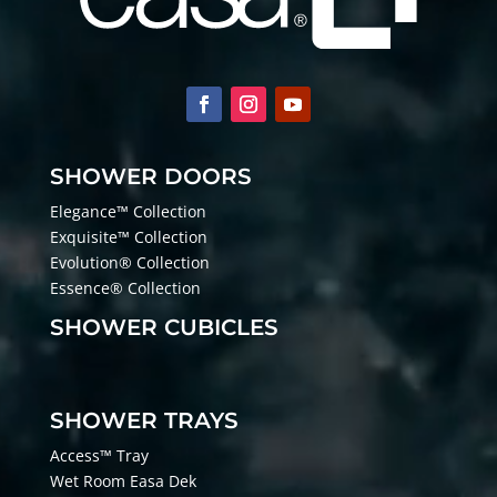
SHOWER DOORS
Elegance™ Collection
Exquisite™ Collection
Evolution® Collection
Essence® Collection
SHOWER CUBICLES
SHOWER TRAYS
Access™ Tray
Wet Room Easa Dek