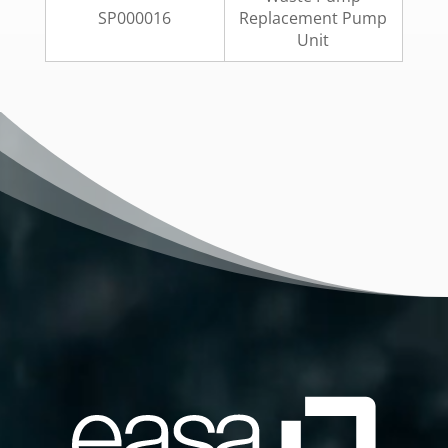
SP000016
Replacement Pump
Unit
Video
Player