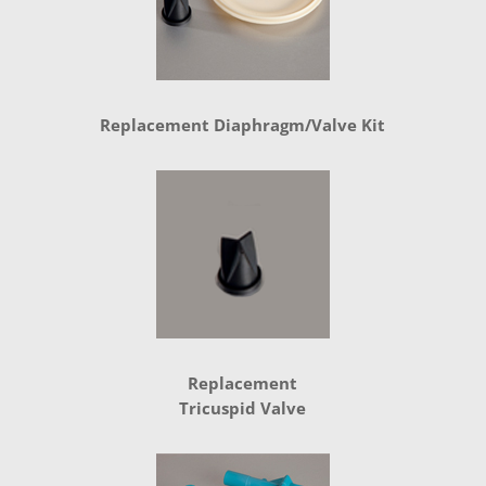
Replacement Diaphragm/Valve Kit
Replacement
Tricuspid Valve