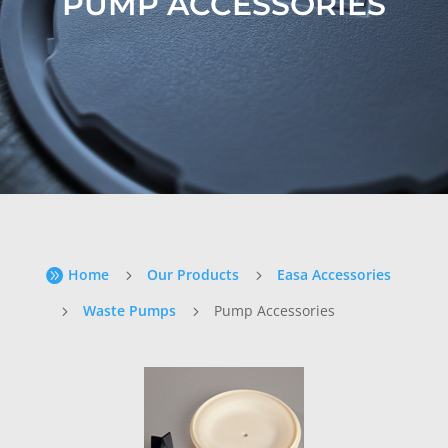
PUMP ACCESSORIES
Home
Our Products
Easa Accessories

5
5
Waste Pumps
Pump Accessories
5
5