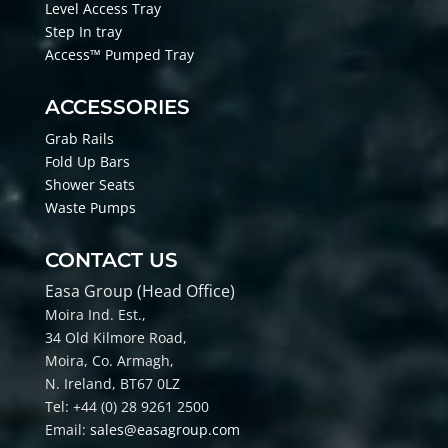
Level Access Tray
Step In tray
Access™ Pumped Tray
ACCESSORIES
Grab Rails
Fold Up Bars
Shower Seats
Waste Pumps
CONTACT US
Easa Group (Head Office)
Moira Ind. Est.,
34 Old Kilmore Road,
Moira, Co
. Armagh,
N. Ireland, BT67 0LZ
Tel: +44 (0) 28 9261 2500
Email:
sales@easagroup.com