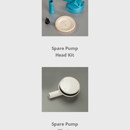
Spare Pump
Head Kit
Spare Pump