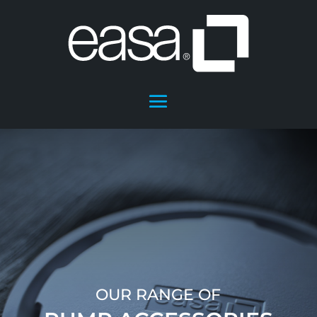
OUR RANGE OF