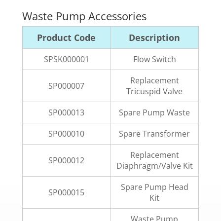
Waste Pump Accessories
Product Code
Description
SPSK000001
Flow Switch
Replacement
SP000007
Tricuspid Valve
SP000013
Spare Pump Waste
SP000010
Spare Transformer
Replacement
SP000012
Diaphragm/Valve Kit
Spare Pump Head
SP000015
Kit
Waste Pump