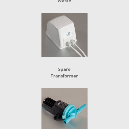
Waste
Spare
Transformer