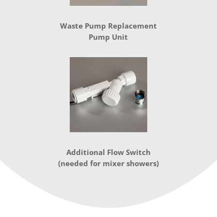
Waste Pump Replacement
Pump Unit
Additional Flow Switch
(needed for mixer showers)