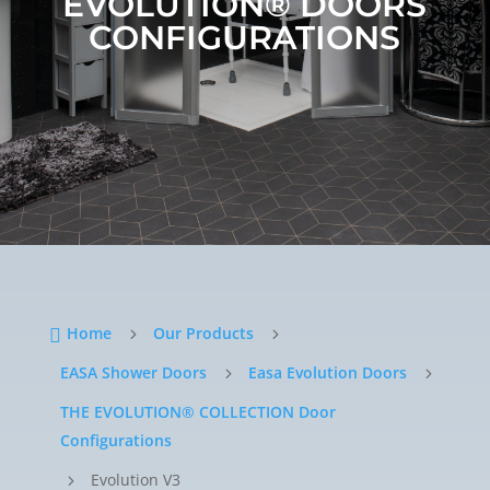
EVOLUTION®
DOORS
CONFIGURATIONS
Home
Our Products

5
5
EASA Shower Doors
Easa Evolution Doors
5
5
THE EVOLUTION® COLLECTION Door
Configurations
Evolution V3
5