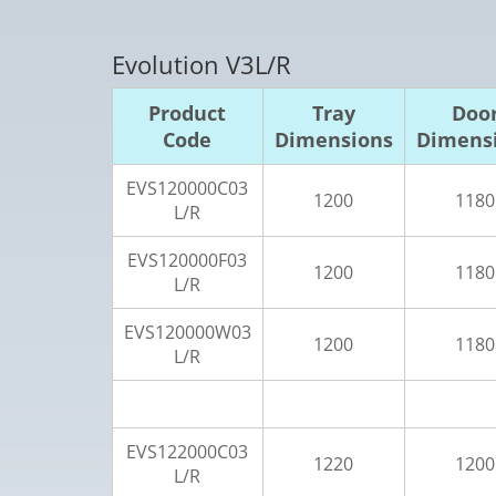
Evolution V3L/R
Product
Tray
Doo
Code
Dimensions
Dimens
EVS120000C03
1200
1180
L/R
EVS120000F03
1200
1180
L/R
EVS120000W03
1200
1180
L/R
EVS122000C03
1220
1200
L/R