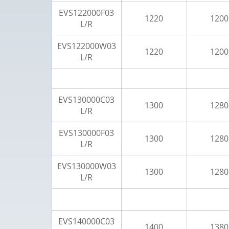
EVS122000F03
1220
1200
L/R
EVS122000W03
1220
1200
L/R
EVS130000C03
1300
1280
L/R
EVS130000F03
1300
1280
L/R
EVS130000W03
1300
1280
L/R
EVS140000C03
1400
1380