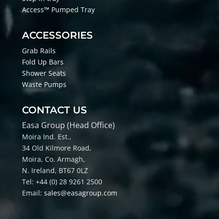
Access™ Pumped Tray
ACCESSORIES
Grab Rails
Fold Up Bars
Shower Seats
Waste Pumps
CONTACT US
Easa Group (Head Office)
Moira Ind. Est.,
34 Old Kilmore Road,
Moira, Co
. Armagh,
N. Ireland, BT67 0LZ
Tel: +44 (0) 28 9261 2500
Email:
sales@easagroup.com