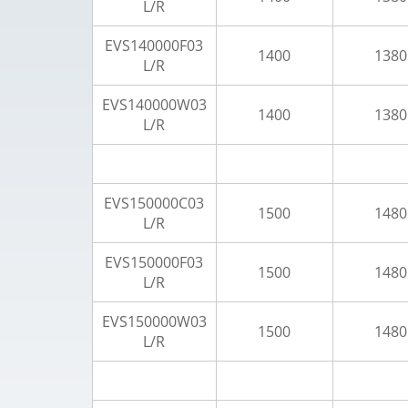
L/R
EVS140000F03
1400
1380
L/R
EVS140000W03
1400
1380
L/R
EVS150000C03
1500
1480
L/R
EVS150000F03
1500
1480
L/R
EVS150000W03
1500
1480
L/R