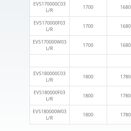
EVS170000C03
1700
1680
L/R
EVS170000F03
1700
1680
L/R
EVS170000W03
1700
1680
L/R
EVS180000C03
1800
1780
L/R
EVS180000F03
1800
1780
L/R
EVS180000W03
1800
1780
L/R