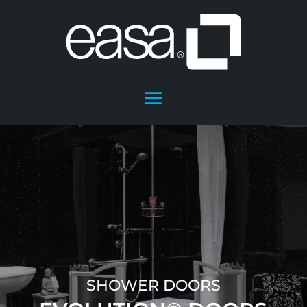
SHOWER DOORS