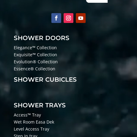
SHOWER DOORS
Elegance™ Collection
Exquisite™ Collection
Evolution® Collection
Essence® Collection
SHOWER CUBICLES
SHOWER TRAYS
Access™ Tray
Wet Room Easa Dek
Level Access Tray
Step In tray