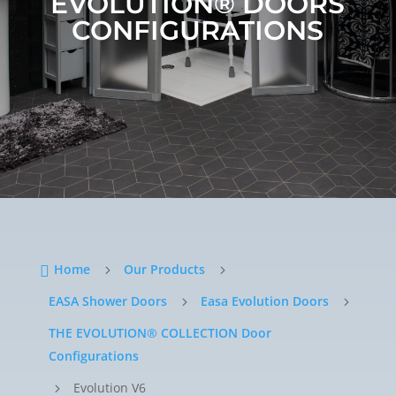
EVOLUTION®
DOORS
CONFIGURATIONS
Home
Our Products

5
5
EASA Shower Doors
Easa Evolution Doors
5
5
THE EVOLUTION® COLLECTION Door
Configurations
Evolution V6
5