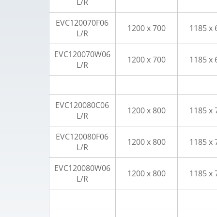
L/R
EVC120070F06
1200 x 700
1185 x 
L/R
EVC120070W06
1200 x 700
1185 x 
L/R
EVC120080C06
1200 x 800
1185 x 
L/R
EVC120080F06
1200 x 800
1185 x 
L/R
EVC120080W06
1200 x 800
1185 x 
L/R