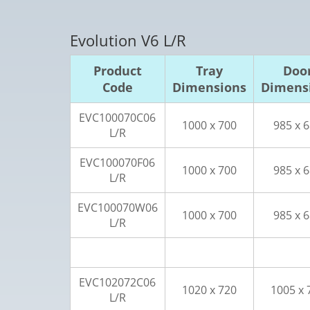
Evolution V6 L/R
Product
Tray
Doo
Code
Dimensions
Dimens
EVC100070C06
1000 x 700
985 x 
L/R
EVC100070F06
1000 x 700
985 x 
L/R
EVC100070W06
1000 x 700
985 x 
L/R
EVC102072C06
1020 x 720
1005 x 
L/R