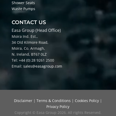
Shower Seats
Waste Pumps
CONTACT US
Easa Group (Head Office)
Moira Ind. Est.,
34 Old Kilmore Road,
Moira, Co
. Armagh,
N. Ireland, BT67 0LZ
Tel: +44 (0) 28 9261 2500
Email:
sales@easagroup.com
Disclaimer
|
Terms & Conditions
|
Cookies Policy
|
Privacy Policy
Copyright © Easa Group 2026. All rights Reserved.