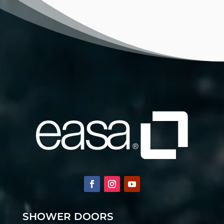
SHOWER DOORS