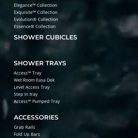
Elegance™ Collection
Exquisite™ Collection
Evolution® Collection
Essence® Collection
SHOWER CUBICLES
SHOWER TRAYS
Access™ Tray
Wet Room Easa Dek
Level Access Tray
Step In tray
Access™ Pumped Tray
ACCESSORIES
Grab Rails
Fold Up Bars