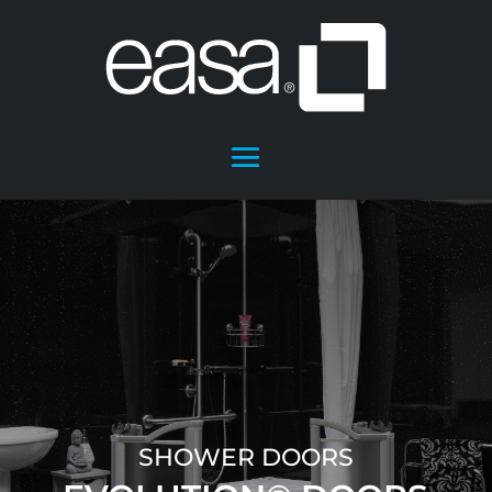
SHOWER DOORS