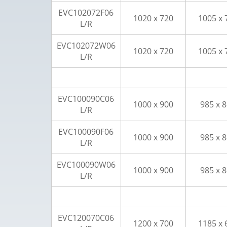
EVC102072F06
1020 x 720
1005 x 
L/R
EVC102072W06
1020 x 720
1005 x 
L/R
EVC100090C06
1000 x 900
985 x 
L/R
EVC100090F06
1000 x 900
985 x 
L/R
EVC100090W06
1000 x 900
985 x 
L/R
EVC120070C06
1200 x 700
1185 x 