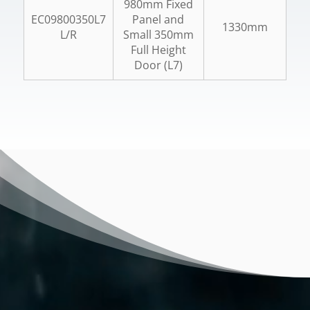
980mm Fixed
EC09800350L7
Panel and
1330mm
L/R
Small 350mm
Full Height
Door (L7)
Video
Player