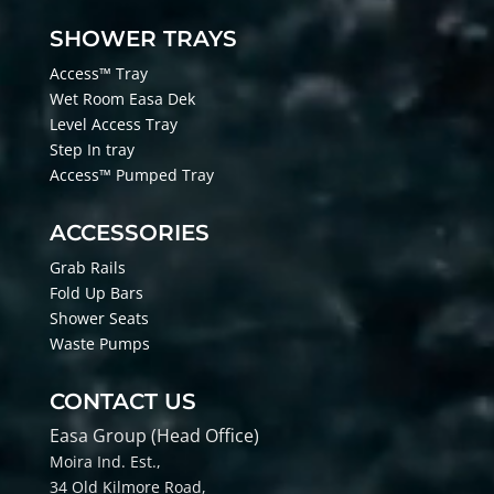
SHOWER TRAYS
Access™ Tray
Wet Room Easa Dek
Level Access Tray
Step In tray
Access™ Pumped Tray
ACCESSORIES
Grab Rails
Fold Up Bars
Shower Seats
Waste Pumps
CONTACT US
Easa Group (Head Office)
Moira Ind. Est.,
34 Old Kilmore Road,