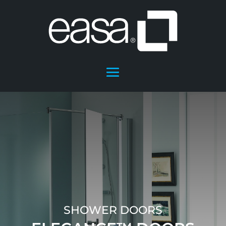
SHOWER DOORS