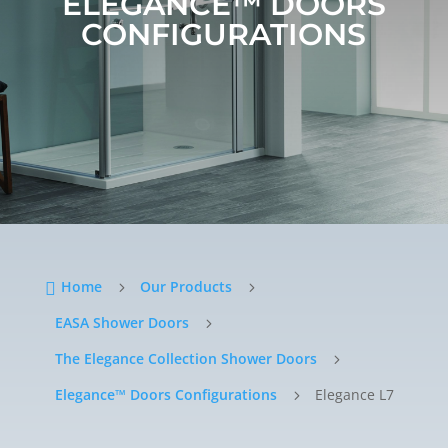
ELEGANCE™ DOORS
CONFIGURATIONS
Home
Our Products

5
5
EASA Shower Doors
5
The Elegance Collection Shower Doors
5
Elegance™ Doors Configurations
Elegance L7
5