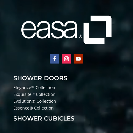
SHOWER DOORS
Elegance™ Collection
Exquisite™ Collection
Evolution® Collection
Essence® Collection
SHOWER CUBICLES