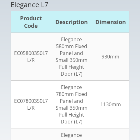
Elegance L7
Product
Description
Dimension
Code
Elegance
580mm Fixed
EC05800350L7
Panel and
930mm
L/R
Small 350mm
Full Height
Door (L7)
Elegance
780mm Fixed
EC07800350L7
Panel and
1130mm
L/R
Small 350mm
Full Height
Door (L7)
Elegance