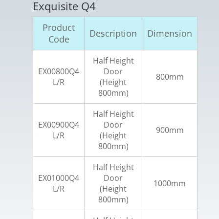
Exquisite Q4
Product
Description
Dimension
Code
Half Height
EX00800Q4
Door
800mm
L/R
(Height
800mm)
Half Height
EX00900Q4
Door
900mm
L/R
(Height
800mm)
Half Height
EX01000Q4
Door
1000mm
L/R
(Height
800mm)