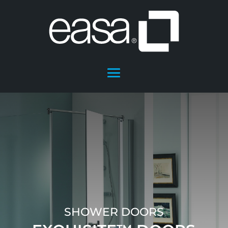
SHOWER DOORS