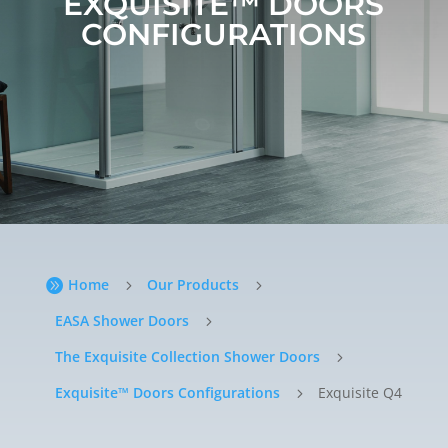
EXQUISITE™ DOORS
CONFIGURATIONS
Home
Our Products

5
5
EASA Shower Doors
5
The Exquisite Collection Shower Doors
5
Exquisite™ Doors Configurations
Exquisite Q4
5