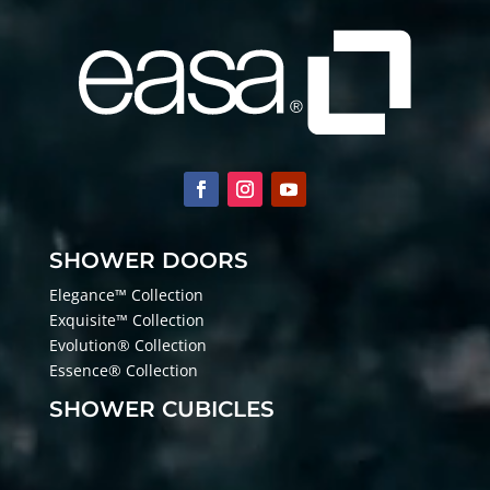
SHOWER DOORS
Elegance™ Collection
Exquisite™ Collection
Evolution® Collection
Essence® Collection
SHOWER CUBICLES