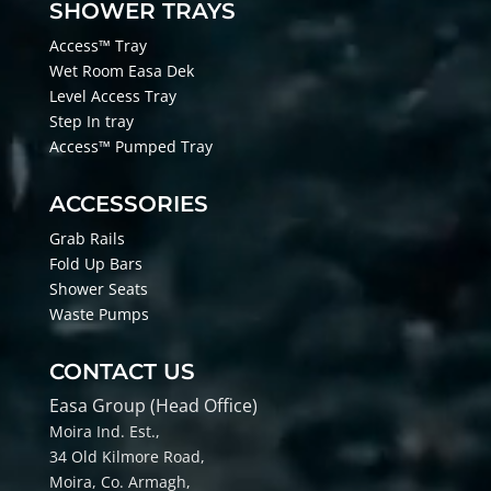
SHOWER TRAYS
Access™ Tray
Wet Room Easa Dek
Level Access Tray
Step In tray
Access™ Pumped Tray
ACCESSORIES
Grab Rails
Fold Up Bars
Shower Seats
Waste Pumps
CONTACT US
Easa Group (Head Office)
Moira Ind. Est.,
34 Old Kilmore Road,
Moira, Co
. Armagh,