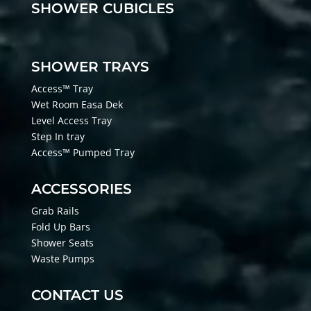
SHOWER CUBICLES
SHOWER TRAYS
Access™ Tray
Wet Room Easa Dek
Level Access Tray
Step In tray
Access™ Pumped Tray
ACCESSORIES
Grab Rails
Fold Up Bars
Shower Seats
Waste Pumps
CONTACT US