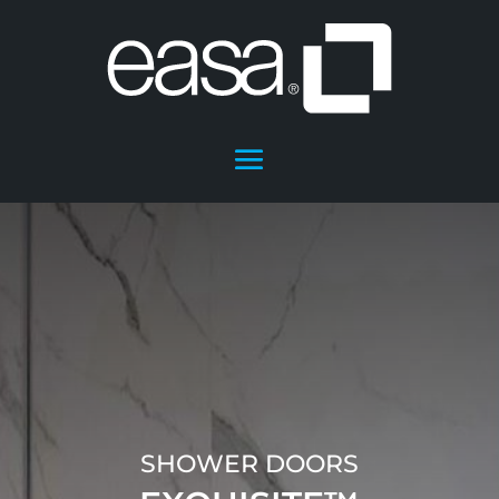
SHOWER DOORS