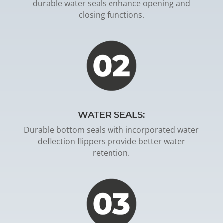
durable water seals enhance opening and
closing functions.
WATER SEALS:
Durable bottom seals with incorporated water
deflection flippers provide better water
retention.