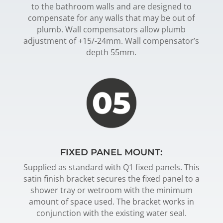
to the bathroom walls and are designed to
compensate for any walls that may be out of
plumb. Wall compensators allow plumb
adjustment of +15/-24mm. Wall compensator’s
depth 55mm.
FIXED PANEL MOUNT:
Supplied as standard with Q1 fixed panels. This
satin finish bracket secures the fixed panel to a
shower tray or wetroom with the minimum
amount of space used. The bracket works in
conjunction with the existing water seal.