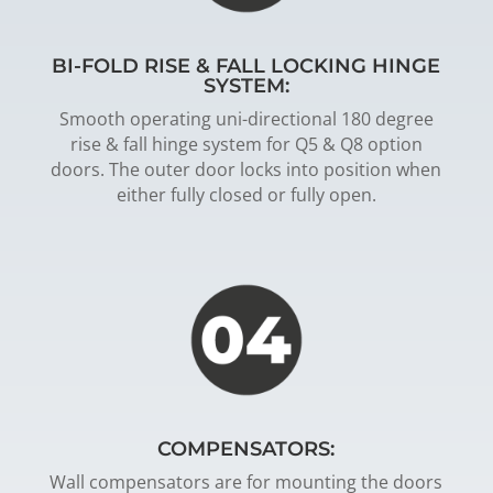
BI-FOLD RISE & FALL LOCKING HINGE
SYSTEM:
Smooth operating uni-directional 180 degree
rise & fall hinge system for Q5 & Q8 option
doors. The outer door locks into position when
either fully closed or fully open.
COMPENSATORS:
Wall compensators are for mounting the doors