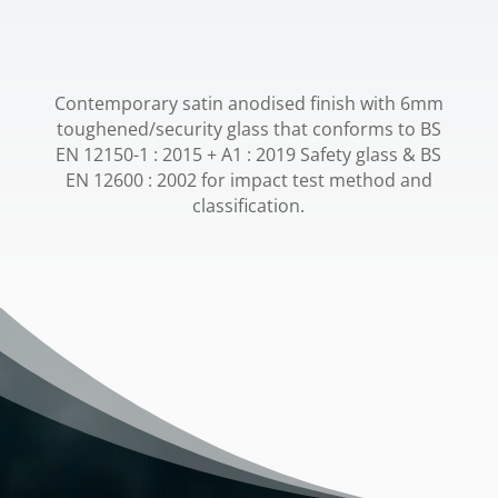
Contemporary satin anodised finish with 6mm
toughened/security glass that conforms to BS
EN 12150-1 : 2015 + A1 : 2019 Safety glass & BS
EN 12600 : 2002 for impact test method and
classification.
Video
Player