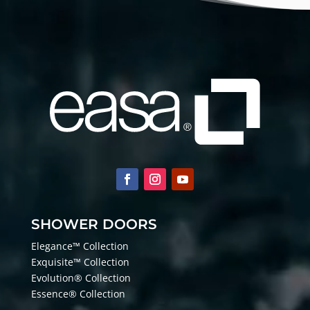
SHOWER DOORS
Elegance™ Collection
Exquisite™ Collection
Evolution® Collection
Essence® Collection