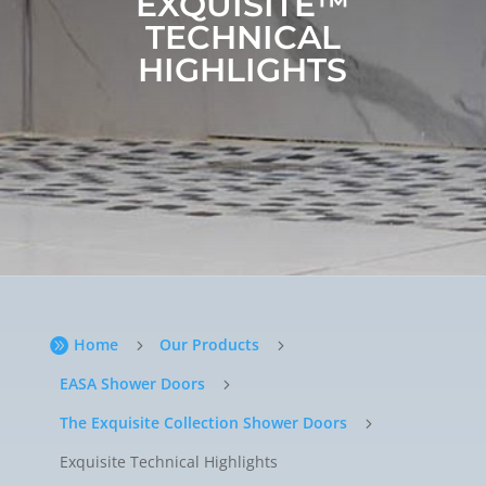
EXQUISITE™
TECHNICAL
HIGHLIGHTS
Home
Our Products

5
5
EASA Shower Doors
5
The Exquisite Collection Shower Doors
5
Exquisite Technical Highlights