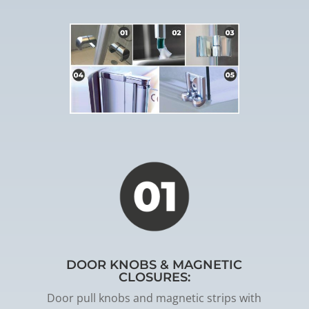
DOOR KNOBS & MAGNETIC
CLOSURES:
Door pull knobs and magnetic strips with