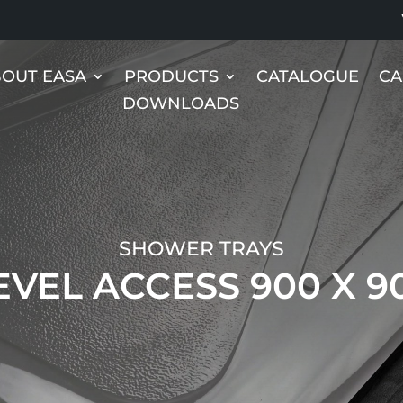
OUT EASA
PRODUCTS
CATALOGUE
CA
DOWNLOADS
SHOWER TRAYS
EVEL ACCESS 900 X 9