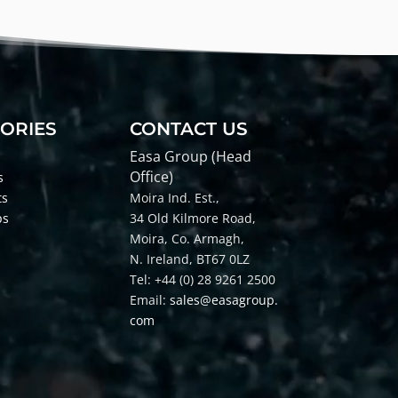
ORIES
CONTACT US
Easa Group (Head
Office)
s
ts
Moira Ind. Est.,
ps
34 Old Kilmore Road,
Moira, Co
. Armagh,
N. Ireland, BT67 0LZ
Tel: +44 (0) 28 9261 2500
Email:
sales@easagroup.
com