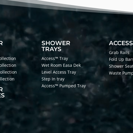
R
SHOWER
ACCESS
TRAYS
Grab Rails
llection
Access™ Tray
Fold Up Bar
ollection
Wet Room Easa Dek
Shower Sea
ollection
Level Access Tray
Waste Pum
lection
Step In tray
Access™ Pumped Tray
R
ES