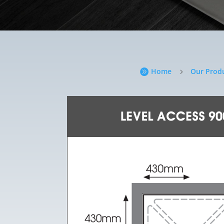
Home
Our Prod

5