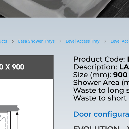
ucts
Easa Shower Trays
Level Access Tray
Level Acc
5
5
5
Product Code:
Description:
LA
Size (mm):
900
Shower Area (
Waste to long 
Waste to short
Door configurat
EVOLUTION – V