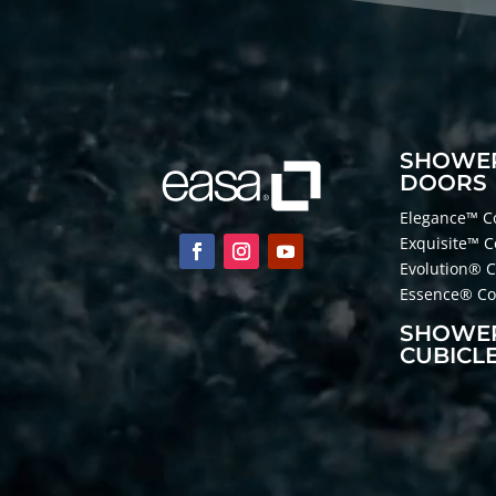
SHOWE
DOORS
Elegance™ Co
Exquisite™ C
Evolution® C
Essence® Col
SHOWE
CUBICL