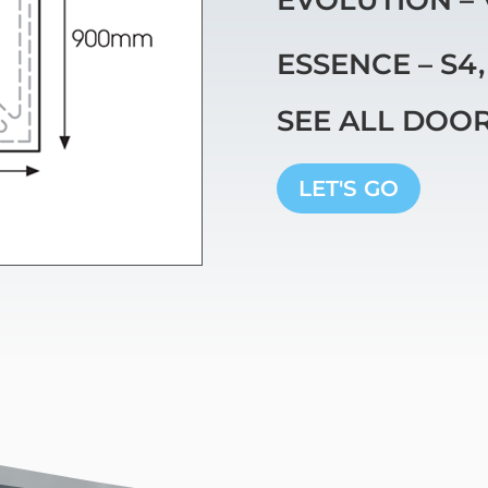
ESSENCE – S4
SEE ALL DOO
LET'S GO