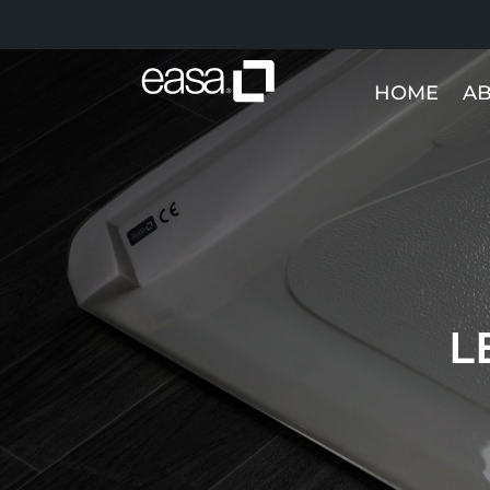
HOME
AB
L