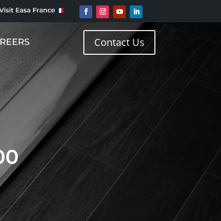
Contact Us
REERS
00