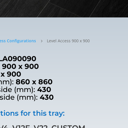
ess Configurations
Level Access 900 x 900
5
LA090090
 900 x 900
 x 900
mm):
860 x 860
side (mm):
430
 side (mm):
430
ions for this tray:
4, V12F, V22, CUSTOM