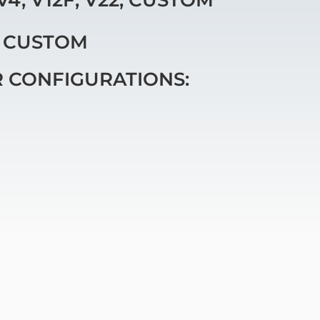
, CUSTOM
R CONFIGURATIONS: