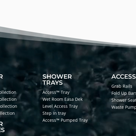
R
SHOWER
ACCESS
TRAYS
Grab Rails
llection
Access™ Tray
Fold Up Bar
ollection
Wet Room Easa Dek
Shower Sea
ollection
Level Access Tray
Waste Pum
lection
Step In tray
Access™ Pumped Tray
R
ES