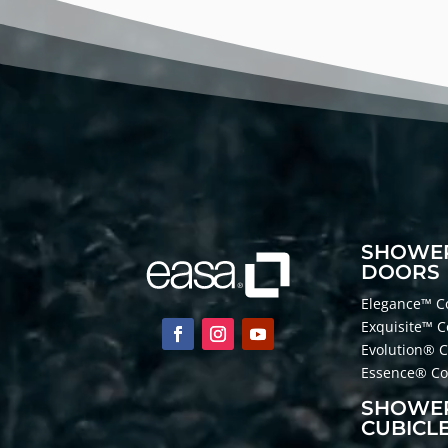
Player
SHOWE
DOORS
Elegance™ Co
Exquisite™ C
Evolution® C
Essence® Col
SHOWE
CUBICL