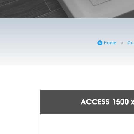
Home
Ou

5