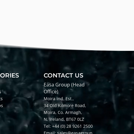
ORIES
CONTACT US
Easa Group (Head
Office)
s
ts
Moira Ind. Est.,
ps
34 Old Kilmore Road,
Moira, Co
. Armagh,
N. Ireland, BT67 0LZ
Tel: +44 (0) 28 9261 2500
Email:
sales@easagroup.