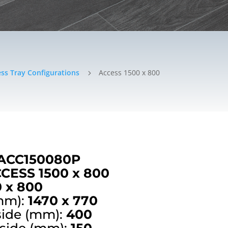
ss Tray Configurations
Access 1500 x 800
5
ACC150080P
CESS 1500 x 800
0 x 800
mm):
1470 x 770
side (mm):
400
 side (mm):
150