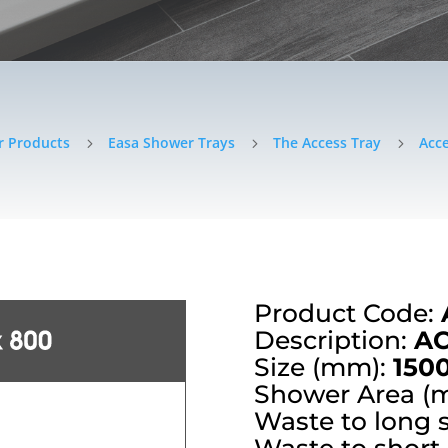
r Products
Easa Shower Trays
The Access Tray
Acce
5
5
5
Product Code:
Description:
AC
Size (mm):
150
Shower Area (
Waste to long 
Waste to short