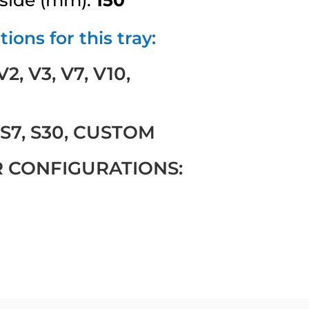
ions for this tray:
, V3, V7, V10,
 S7, S30, CUSTOM
R CONFIGURATIONS: