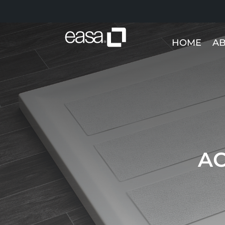
HOME
AB
AC