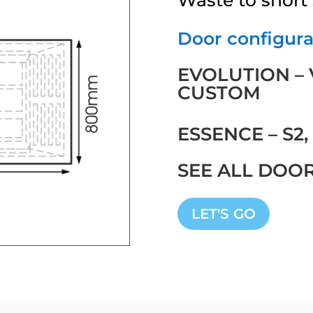
Door configurat
EVOLUTION – V2
CUSTOM
ESSENCE – S2,
SEE ALL DOO
LET'S GO