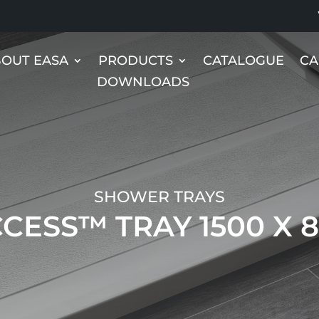
OUT EASA
PRODUCTS
CATALOGUE
CA
DOWNLOADS
SHOWER TRAYS
CESS™ TRAY 1500 X 