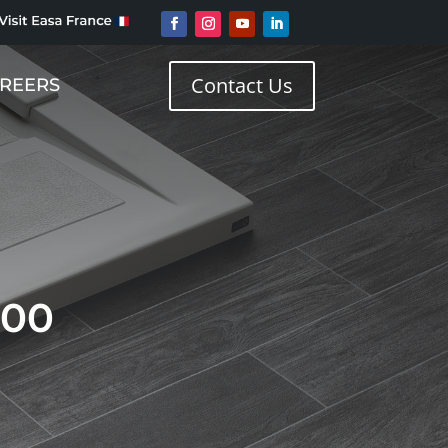
Contact Us
REERS
800