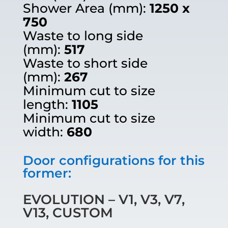
Shower Area (mm):
1250 x
750
Waste to long side
(mm):
517
Waste to short side
(mm):
267
Minimum cut to size
length:
1105
Minimum cut to size
width:
680
Door configurations for this
former:
EVOLUTION – V1, V3, V7,
V13, CUSTOM