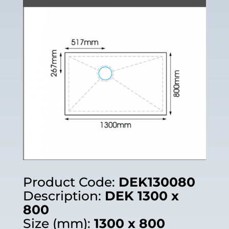
Product Code:
DEK130080
Description:
DEK 1300 x
800
Size (mm):
1300 x 800