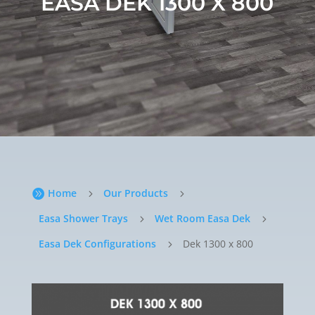
EASA DEK 1300 X 800
Home
Our Products

5
5
Easa Shower Trays
Wet Room Easa Dek
5
5
Easa Dek Configurations
Dek 1300 x 800
5