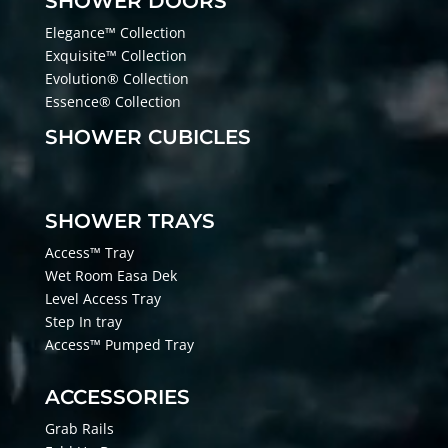
SHOWER DOORS
Elegance™ Collection
Exquisite™ Collection
Evolution® Collection
Essence® Collection
SHOWER CUBICLES
SHOWER TRAYS
Access™ Tray
Wet Room Easa Dek
Level Access Tray
Step In tray
Access™ Pumped Tray
ACCESSORIES
Grab Rails