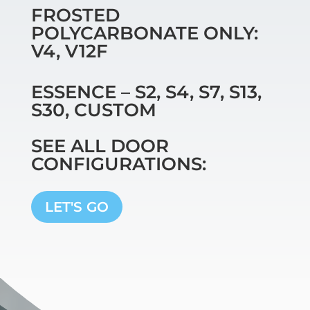
FROSTED
POLYCARBONATE ONLY:
V4, V12F
ESSENCE – S2, S4, S7, S13,
S30, CUSTOM
SEE ALL DOOR
CONFIGURATIONS:
LET'S GO
Video
Player