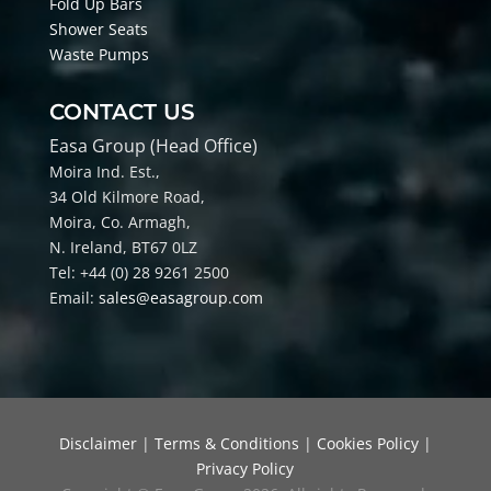
Fold Up Bars
Shower Seats
Waste Pumps
CONTACT US
Easa Group (Head Office)
Moira Ind. Est.,
34 Old Kilmore Road,
Moira, Co
. Armagh,
N. Ireland, BT67 0LZ
Tel: +44 (0) 28 9261 2500
Email:
sales@easagroup.com
Disclaimer
|
Terms & Conditions
|
Cookies Policy
|
Privacy Policy