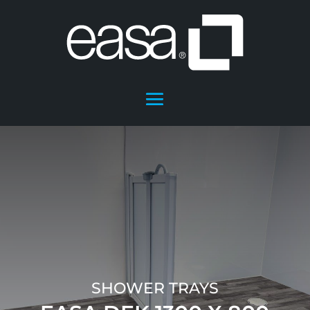
SHOWER TRAYS