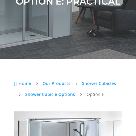
OPTION E: PRACTICAL
Home
Our Products
Shower Cubicles

5
5
Shower Cubicle Options
Option E
5
5