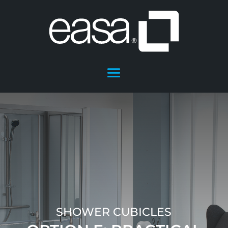
SHOWER CUBICLES