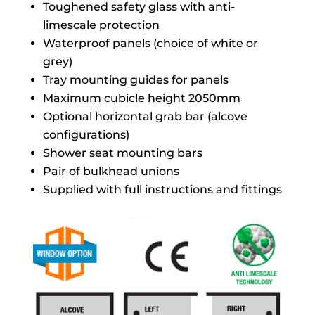
Toughened safety glass with anti-
limescale protection
Waterproof panels (choice of white or
grey)
Tray mounting guides for panels
Maximum cubicle height 2050mm
Optional horizontal grab bar (alcove
configurations)
Shower seat mounting bars
Pair of bulkhead unions
Supplied with full instructions and fittings