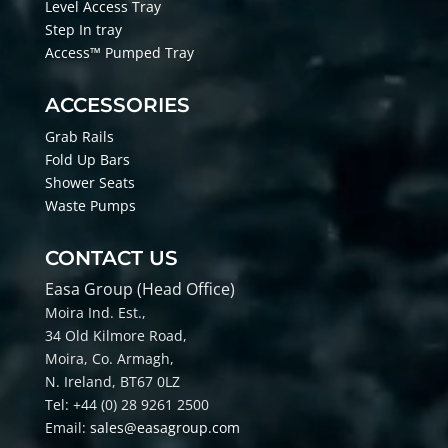
Level Access Tray
Step In tray
Access™ Pumped Tray
ACCESSORIES
Grab Rails
Fold Up Bars
Shower Seats
Waste Pumps
CONTACT US
Easa Group (Head Office)
Moira Ind. Est.,
34 Old Kilmore Road,
Moira, Co
. Armagh,
N. Ireland, BT67 0LZ
Tel: +44 (0) 28 9261 2500
Email:
sales@easagroup.com