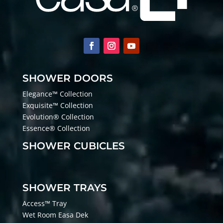
SHOWER DOORS
Elegance™ Collection
Exquisite™ Collection
Evolution® Collection
Essence® Collection
SHOWER CUBICLES
SHOWER TRAYS
Access™ Tray
Wet Room Easa Dek