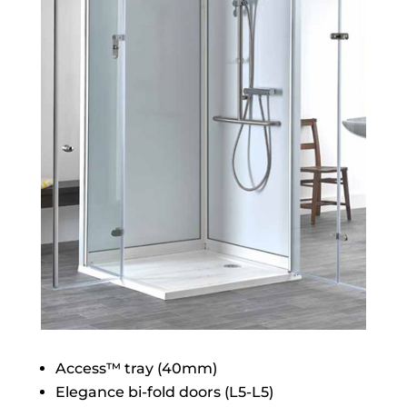
Access™ tray (40mm)
Elegance bi-fold doors (L5-L5)